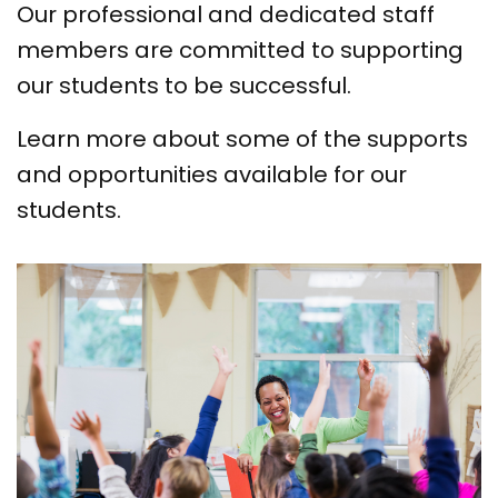
Our professional and dedicated staff
members are committed to supporting
our students to be successful.
Learn more about some of the supports
and opportunities available for our
students.