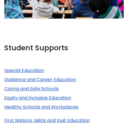
Student Supports
Related Content
Special Education
Guidance and Career Education
Caring and Safe Schools
Equity and Inclusive Education
Healthy Schools and Workplaces
First Nations, Métis and Inuit Education