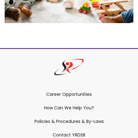
Career Opportunities
How Can We Help You?
Policies & Procedures & By-Laws
Contact YRDSB