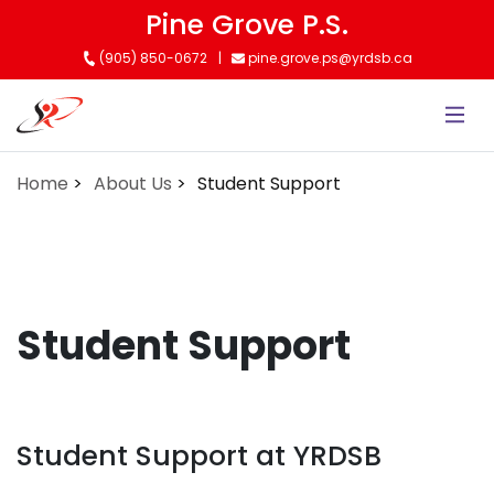
Skip
Pine Grove P.S.
to
(905) 850-0672
pine.grove.ps@yrdsb.ca
main
content
Home
About Us
Student Support
Student Support
Student Support at YRDSB